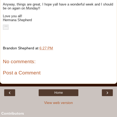
Anyway, things are great, I hope yall have a wonderful week and I should
be on again
on Monday
!!
Love you all!
Hermana Shepherd
Brandon Shepherd
at
6:27 PM
No comments:
Post a Comment
‹
›
Home
View web version
Contributors