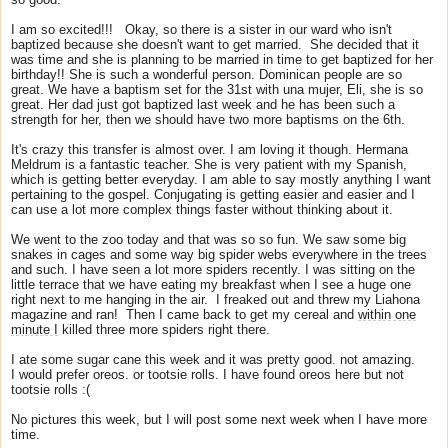
I am so excited!!! Okay, so there is a sister in our ward who isn't
baptized because she doesn't want to get married. She decided that it
was time and she is planning to be married in time to get baptized for her
birthday!! She is such a wonderful person. Dominican people are so
great. We have a baptism set for the 31st with una mujer, Eli, she is so
great. Her dad just got baptized last week and he has been such a
strength for her, then we should have two more baptisms on the 6th.
It's crazy this transfer is almost over. I am loving it though. Hermana
Meldrum is a fantastic teacher. She is very patient with my Spanish,
which is getting better everyday. I am able to say mostly anything I want
pertaining to the gospel. Conjugating is getting easier and easier and I
can use a lot more complex things faster without thinking about it.
We went to the zoo today and that was so so fun. We saw some big
snakes in cages and some way big spider webs everywhere in the trees
and such. I have seen a lot more spiders recently. I was sitting on the
little terrace that we have eating my breakfast when I see a huge one
right next to me hanging in the air. I freaked out and threw my Liahona
magazine and ran! Then I came back to get my cereal and
within one
minute I
killed three more spiders right there.
I ate some sugar cane this week and it was pretty good. not amazing.
I would prefer oreos. or tootsie rolls. I have found oreos here but not
tootsie rolls :(
No pictures this week, but I will post some next week when I have more
time.