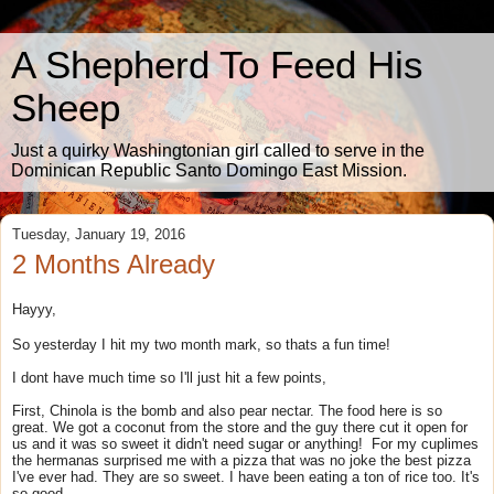
A Shepherd To Feed His
Sheep
Just a quirky Washingtonian girl called to serve in the
Dominican Republic Santo Domingo East Mission.
Tuesday, January 19, 2016
2 Months Already
Hayyy,
So yesterday I hit my two month mark, so thats a fun time!
I dont have much time so I'll just hit a few points,
First, Chinola is the bomb and also pear nectar. The food here is so
great. We got a coconut from the store and the guy there cut it open for
us and it was so sweet it didn't need sugar or anything! For my cuplimes
the hermanas surprised me with a pizza that was no joke the best pizza
I've ever had. They are so sweet. I have been eating a ton of rice too. It's
so good.