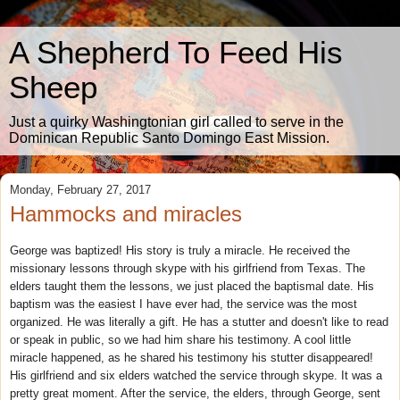
A Shepherd To Feed His
Sheep
Just a quirky Washingtonian girl called to serve in the
Dominican Republic Santo Domingo East Mission.
Monday, February 27, 2017
Hammocks and miracles
George was baptized! His story is truly a miracle. He received the
missionary lessons through skype with his girlfriend from Texas. The
elders taught them the lessons, we just placed the baptismal date. His
baptism was the easiest I have ever had, the service was the most
organized. He was literally a gift. He has a stutter and doesn't like to read
or speak in public, so we had him share his testimony. A cool little
miracle happened, as he shared his testimony his stutter disappeared!
His girlfriend and six elders watched the service through skype. It was a
pretty great moment. After the service, the elders, through George, sent