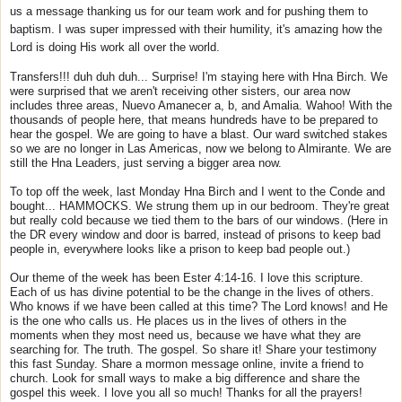
us a message thanking us for our team work and for pushing them to
baptism. I was super impressed with their humility, it's amazing how the
Lord is doing His work all over the world.
Transfers!!! duh duh duh... Surprise! I'm staying here with Hna Birch. We
were surprised that we aren't receiving other sisters, our area now
includes three areas, Nuevo Amanecer a, b, and Amalia. Wahoo! With the
thousands of people here, that means hundreds have to be prepared to
hear the gospel. We are going to have a blast. Our ward switched stakes
so we are no longer in Las Americas, now we belong to Almirante. We are
still the Hna Leaders, just serving a bigger area now.
To top off the week, last Monday Hna Birch and I went to the Conde and
bought... HAMMOCKS. We strung them up in our bedroom. They're great
but really cold because we tied them to the bars of our windows. (Here in
the DR every window and door is barred, instead of prisons to keep bad
people in, everywhere looks like a prison to keep bad people out.)
Our theme of the week has been Ester 4:14-16. I love this scripture.
Each of us has divine potential to be the change in the lives of others.
Who knows if we have been called at this time? The Lord knows! and He
is the one who calls us. He places us in the lives of others in the
moments when they most need us, because we have what they are
searching for. The truth. The gospel. So share it! Share your testimony
this fast
Sunday
. Share a mormon message online, invite a friend to
church. Look for small ways to make a big difference and share the
gospel this week. I love you all so much! Thanks for all the prayers!