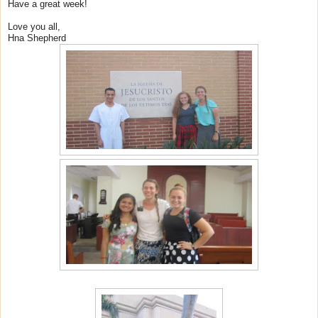
Have a great week!
Love you all,
Hna Shepherd